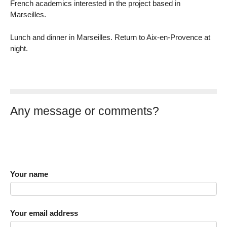
French academics interested in the project based in
Marseilles.
Lunch and dinner in Marseilles. Return to Aix-en-Provence at
night.
Any message or comments?
Your name
Your email address