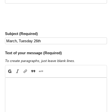
Subject (Required)
Text of your message (Required)
To create paragraphs, just leave blank lines.