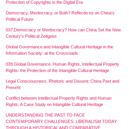
Protection of Copyrights in the Digital Era
Democracy, Meritocracy, or Both? Reflectio ns on China’s
Political Future
037.Democracy or Meritocracy? How can China Set the New
Century’s Political Zeitgeist
Global Governance and Intangible Cultural Heritage in the
Information Society: at the Crossroads
039.Global Governance, Human Rights, Intellectual Property
Rights: the Protection of the Intangible Cultural Heritage
Legal Consciousness, Rhetoric and Dissent: China Past and
Present
Conflict between Intellectual Property Rights and Human
Rights: A Case Study on Intangible Cultural Heritage
UNDERSTANDING THE PAST TO FACE
CONTEMPORARY CHALLENGES: LIBERALISM TODAY
THROUGH A HISTORICAL AND COMPARATIVE