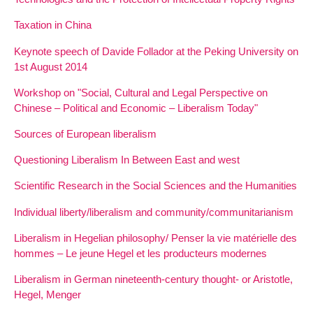
Taxation in China
Keynote speech of Davide Follador at the Peking University on
1st August 2014
Workshop on "Social, Cultural and Legal Perspective on
Chinese – Political and Economic – Liberalism Today"
Sources of European liberalism
Questioning Liberalism In Between East and west
Scientific Research in the Social Sciences and the Humanities
Individual liberty/liberalism and community/communitarianism
Liberalism in Hegelian philosophy/ Penser la vie matérielle des
hommes – Le jeune Hegel et les producteurs modernes
Liberalism in German nineteenth-century thought- or Aristotle,
Hegel, Menger