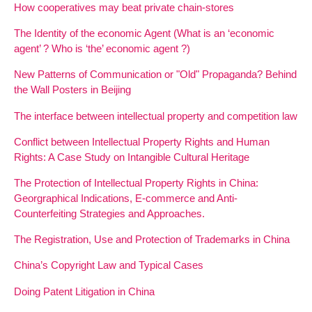
How cooperatives may beat private chain-stores
The Identity of the economic Agent (What is an ‘economic
agent’ ? Who is ‘the’ economic agent ?)
New Patterns of Communication or "Old" Propaganda? Behind
the Wall Posters in Beijing
The interface between intellectual property and competition law
Conflict between Intellectual Property Rights and Human
Rights: A Case Study on Intangible Cultural Heritage
The Protection of Intellectual Property Rights in China:
Georgraphical Indications, E-commerce and Anti-
Counterfeiting Strategies and Approaches.
The Registration, Use and Protection of Trademarks in China
China’s Copyright Law and Typical Cases
Doing Patent Litigation in China