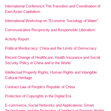
International Conference The Transition and Coordination of
East Asian Capitalism
International Workshop on “Economic Sociology of Water”.
Communicative Reciprocity and Responsible Liberalism
Activity Report
Political Meritocracy: China and the Limits of Democracy
Recent Change of Healthcare, Health Insurance and Social
Security Policy in China and in the World
Intellectual Property Rights, Human Rights and Intangible
Cultural Heritage
Contract Law of People’s Republic of China
Protection of Copyrights in the Digital Era
E-commerce, Social Networks and Applications: Smart
Technologies and the Protection of Intellectual Property Rights