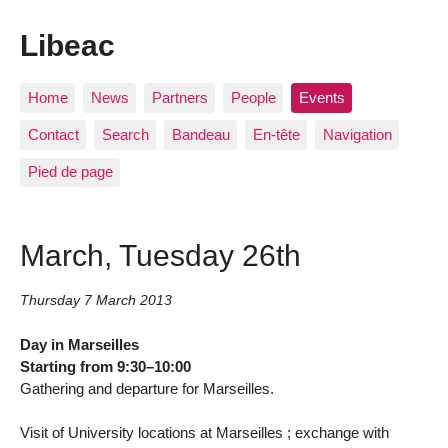
Libeac
Home
News
Partners
People
Events
Contact
Search
Bandeau
En-tête
Navigation
Pied de page
March, Tuesday 26th
Thursday 7 March 2013
Day in Marseilles
Starting from 9:30–10:00
Gathering and departure for Marseilles.
Visit of University locations at Marseilles ; exchange with