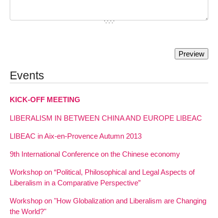
Events
KICK-OFF MEETING
LIBERALISM IN BETWEEN CHINA AND EUROPE LIBEAC
LIBEAC in Aix-en-Provence Autumn 2013
9th International Conference on the Chinese economy
Workshop on “Political, Philosophical and Legal Aspects of
Liberalism in a Comparative Perspective”
Workshop on "How Globalization and Liberalism are Changing
the World?"