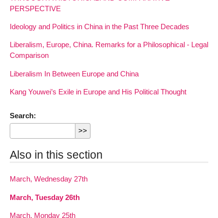
PERSPECTIVE
Ideology and Politics in China in the Past Three Decades
Liberalism, Europe, China. Remarks for a Philosophical - Legal
Comparison
Liberalism In Between Europe and China
Kang Youwei’s Exile in Europe and His Political Thought
Search:
Also in this section
March, Wednesday 27th
March, Tuesday 26th
March, Monday 25th