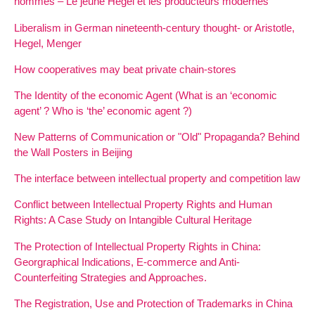
hommes – Le jeune Hegel et les producteurs modernes
Liberalism in German nineteenth-century thought- or Aristotle,
Hegel, Menger
How cooperatives may beat private chain-stores
The Identity of the economic Agent (What is an ‘economic
agent’ ? Who is ‘the’ economic agent ?)
New Patterns of Communication or "Old" Propaganda? Behind
the Wall Posters in Beijing
The interface between intellectual property and competition law
Conflict between Intellectual Property Rights and Human
Rights: A Case Study on Intangible Cultural Heritage
The Protection of Intellectual Property Rights in China:
Georgraphical Indications, E-commerce and Anti-
Counterfeiting Strategies and Approaches.
The Registration, Use and Protection of Trademarks in China