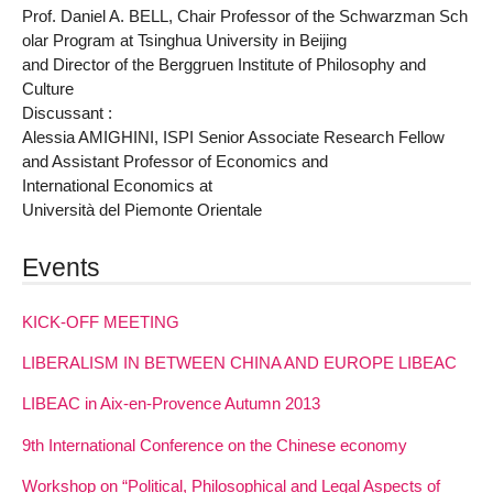
Prof. Daniel A. BELL, Chair Professor of the Schwarzman Sch
olar Program at Tsinghua University in Beijing
and Director of the Berggruen Institute of Philosophy and
Culture
Discussant :
Alessia AMIGHINI, ISPI Senior Associate Research Fellow
and Assistant Professor of Economics and
International Economics at
Università del Piemonte Orientale
Events
KICK-OFF MEETING
LIBERALISM IN BETWEEN CHINA AND EUROPE LIBEAC
LIBEAC in Aix-en-Provence Autumn 2013
9th International Conference on the Chinese economy
Workshop on “Political, Philosophical and Legal Aspects of