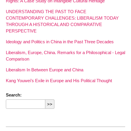
Rights: A Case Study on Intangible Cultural Heritage
UNDERSTANDING THE PAST TO FACE
CONTEMPORARY CHALLENGES: LIBERALISM TODAY
THROUGH A HISTORICAL AND COMPARATIVE
PERSPECTIVE
Ideology and Politics in China in the Past Three Decades
Liberalism, Europe, China. Remarks for a Philosophical - Legal
Comparison
Liberalism In Between Europe and China
Kang Youwei’s Exile in Europe and His Political Thought
Search: