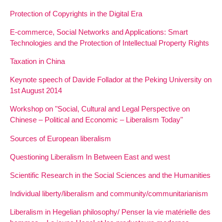
Protection of Copyrights in the Digital Era
E-commerce, Social Networks and Applications: Smart
Technologies and the Protection of Intellectual Property Rights
Taxation in China
Keynote speech of Davide Follador at the Peking University on
1st August 2014
Workshop on "Social, Cultural and Legal Perspective on
Chinese – Political and Economic – Liberalism Today"
Sources of European liberalism
Questioning Liberalism In Between East and west
Scientific Research in the Social Sciences and the Humanities
Individual liberty/liberalism and community/communitarianism
Liberalism in Hegelian philosophy/ Penser la vie matérielle des