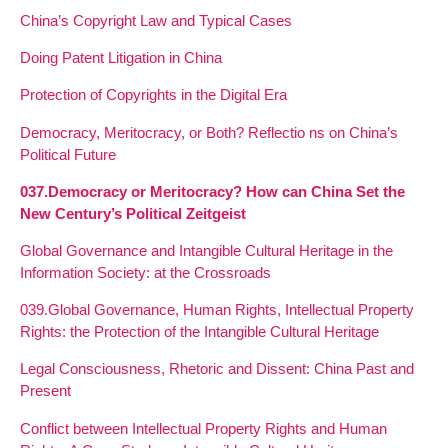
China’s Copyright Law and Typical Cases
Doing Patent Litigation in China
Protection of Copyrights in the Digital Era
Democracy, Meritocracy, or Both? Reflectio ns on China’s
Political Future
037.Democracy or Meritocracy? How can China Set the
New Century’s Political Zeitgeist
Global Governance and Intangible Cultural Heritage in the
Information Society: at the Crossroads
039.Global Governance, Human Rights, Intellectual Property
Rights: the Protection of the Intangible Cultural Heritage
Legal Consciousness, Rhetoric and Dissent: China Past and
Present
Conflict between Intellectual Property Rights and Human