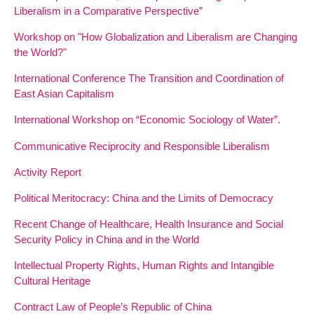
Liberalism in a Comparative Perspective”
Workshop on "How Globalization and Liberalism are Changing
the World?"
International Conference The Transition and Coordination of
East Asian Capitalism
International Workshop on “Economic Sociology of Water”.
Communicative Reciprocity and Responsible Liberalism
Activity Report
Political Meritocracy: China and the Limits of Democracy
Recent Change of Healthcare, Health Insurance and Social
Security Policy in China and in the World
Intellectual Property Rights, Human Rights and Intangible
Cultural Heritage
Contract Law of People’s Republic of China