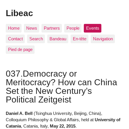
Libeac
Home
News
Partners
People
Events
Contact
Search
Bandeau
En-tête
Navigation
Pied de page
037.Democracy or
Meritocracy? How can China
Set the New Century’s
Political Zeitgeist
Daniel A. Bell
(Tsinghua University, Beijing, China),
Colloquium Philosophy & Global Affairs, held at
University of
Catania
, Catania, Italy,
May 22, 2015
.