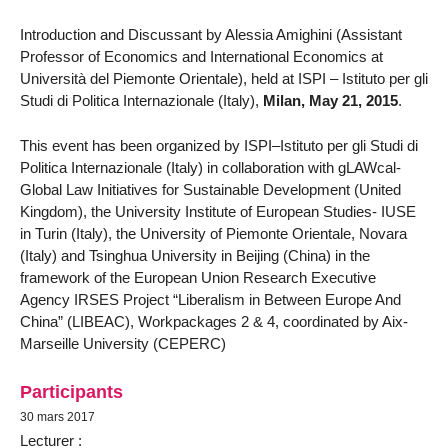
Introduction and Discussant by Alessia Amighini (Assistant
Professor of Economics and International Economics at
Università del Piemonte Orientale), held at ISPI – Istituto per gli
Studi di Politica Internazionale (Italy),
Milan, May 21, 2015
.
This event has been organized by ISPI–Istituto per gli Studi di
Politica Internazionale (Italy) in collaboration with gLAWcal-
Global Law Initiatives for Sustainable Development (United
Kingdom), the University Institute of European Studies- IUSE
in Turin (Italy), the University of Piemonte Orientale, Novara
(Italy) and Tsinghua University in Beijing (China) in the
framework of the European Union Research Executive
Agency IRSES Project “Liberalism in Between Europe And
China” (LIBEAC), Workpackages 2 & 4, coordinated by Aix-
Marseille University (CEPERC)
Participants
30 mars 2017
Lecturer :