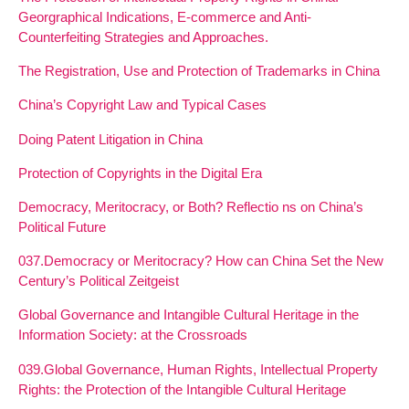
Georgraphical Indications, E-commerce and Anti-
Counterfeiting Strategies and Approaches.
The Registration, Use and Protection of Trademarks in China
China’s Copyright Law and Typical Cases
Doing Patent Litigation in China
Protection of Copyrights in the Digital Era
Democracy, Meritocracy, or Both? Reflectio ns on China’s
Political Future
037.Democracy or Meritocracy? How can China Set the New
Century’s Political Zeitgeist
Global Governance and Intangible Cultural Heritage in the
Information Society: at the Crossroads
039.Global Governance, Human Rights, Intellectual Property
Rights: the Protection of the Intangible Cultural Heritage