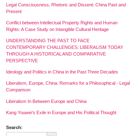
Legal Consciousness, Rhetoric and Dissent: China Past and
Present
Conflict between Intellectual Property Rights and Human
Rights: A Case Study on Intangible Cultural Heritage
UNDERSTANDING THE PAST TO FACE
CONTEMPORARY CHALLENGES: LIBERALISM TODAY
THROUGH A HISTORICAL AND COMPARATIVE
PERSPECTIVE
Ideology and Politics in China in the Past Three Decades
Liberalism, Europe, China. Remarks for a Philosophical - Legal
Comparison
Liberalism In Between Europe and China
Kang Youwei’s Exile in Europe and His Political Thought
Search: