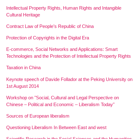
Intellectual Property Rights, Human Rights and Intangible
Cultural Heritage
Contract Law of People’s Republic of China
Protection of Copyrights in the Digital Era
E-commerce, Social Networks and Applications: Smart
Technologies and the Protection of Intellectual Property Rights
Taxation in China
Keynote speech of Davide Follador at the Peking University on
1st August 2014
Workshop on "Social, Cultural and Legal Perspective on
Chinese – Political and Economic – Liberalism Today"
Sources of European liberalism
Questioning Liberalism In Between East and west
Scientific Research in the Social Sciences and the Humanities