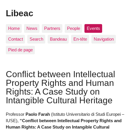
Libeac
Home
News
Partners
People
Events
Contact
Search
Bandeau
En-tête
Navigation
Pied de page
Conflict between Intellectual
Property Rights and Human
Rights: A Case Study on
Intangible Cultural Heritage
Professor
Paolo Farah
(Istituto Universitario di Studi Europei –
IUSE),
“Conflict between Intellectual Property Rights and
Human Rights: A Case Study on Intangible Cultural