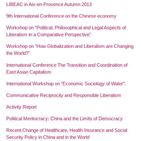
LIBEAC in Aix-en-Provence Autumn 2013
9th International Conference on the Chinese economy
Workshop on “Political, Philosophical and Legal Aspects of
Liberalism in a Comparative Perspective”
Workshop on "How Globalization and Liberalism are Changing
the World?"
International Conference The Transition and Coordination of
East Asian Capitalism
International Workshop on “Economic Sociology of Water”.
Communicative Reciprocity and Responsible Liberalism
Activity Report
Political Meritocracy: China and the Limits of Democracy
Recent Change of Healthcare, Health Insurance and Social
Security Policy in China and in the World