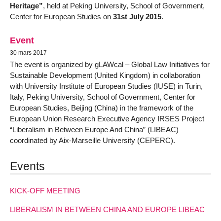
Heritage”
, held at Peking University, School of Government,
Center for European Studies on
31st July 2015
.
Event
30 mars 2017
The event is organized by gLAWcal – Global Law Initiatives for
Sustainable Development (United Kingdom) in collaboration
with University Institute of European Studies (IUSE) in Turin,
Italy, Peking University, School of Government, Center for
European Studies, Beijing (China) in the framework of the
European Union Research Executive Agency IRSES Project
“Liberalism in Between Europe And China” (LIBEAC)
coordinated by Aix-Marseille University (CEPERC).
Events
KICK-OFF MEETING
LIBERALISM IN BETWEEN CHINA AND EUROPE LIBEAC