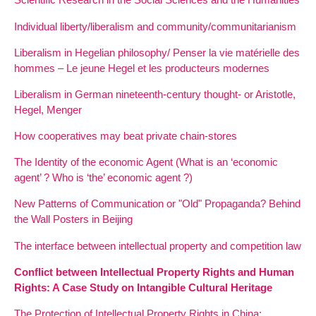
Individual liberty/liberalism and community/communitarianism
Liberalism in Hegelian philosophy/ Penser la vie matérielle des
hommes – Le jeune Hegel et les producteurs modernes
Liberalism in German nineteenth-century thought- or Aristotle,
Hegel, Menger
How cooperatives may beat private chain-stores
The Identity of the economic Agent (What is an ‘economic
agent’ ? Who is ‘the’ economic agent ?)
New Patterns of Communication or "Old" Propaganda? Behind
the Wall Posters in Beijing
The interface between intellectual property and competition law
Conflict between Intellectual Property Rights and Human
Rights: A Case Study on Intangible Cultural Heritage
The Protection of Intellectual Property Rights in China: