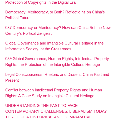
Protection of Copyrights in the Digital Era
Democracy, Meritocracy, or Both? Reflectio ns on China’s
Political Future
037.Democracy or Meritocracy? How can China Set the New
Century’s Political Zeitgeist
Global Governance and Intangible Cultural Heritage in the
Information Society: at the Crossroads
039.Global Governance, Human Rights, Intellectual Property
Rights: the Protection of the Intangible Cultural Heritage
Legal Consciousness, Rhetoric and Dissent: China Past and
Present
Conflict between Intellectual Property Rights and Human
Rights: A Case Study on Intangible Cultural Heritage
UNDERSTANDING THE PAST TO FACE
CONTEMPORARY CHALLENGES: LIBERALISM TODAY
THROUGH A HISTORICAL AND COMPARATIVE