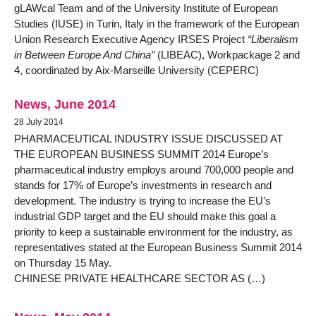
gLAWcal Team and of the University Institute of European
Studies (IUSE) in Turin, Italy in the framework of the European
Union Research Executive Agency IRSES Project
“Liberalism
in Between Europe And China”
(LIBEAC), Workpackage 2 and
4, coordinated by Aix-Marseille University (CEPERC)
News, June 2014
28 July 2014
PHARMACEUTICAL INDUSTRY ISSUE DISCUSSED AT
THE EUROPEAN BUSINESS SUMMIT 2014 Europe’s
pharmaceutical industry employs around 700,000 people and
stands for 17% of Europe’s investments in research and
development. The industry is trying to increase the EU’s
industrial GDP target and the EU should make this goal a
priority to keep a sustainable environment for the industry, as
representatives stated at the European Business Summit 2014
on Thursday 15 May.
CHINESE PRIVATE HEALTHCARE SECTOR AS (…)