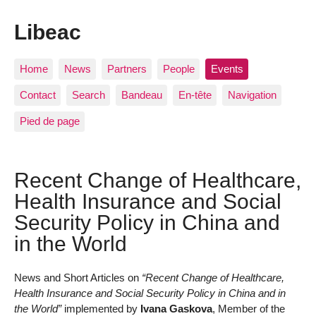
Libeac
Home
News
Partners
People
Events
Contact
Search
Bandeau
En-tête
Navigation
Pied de page
Recent Change of Healthcare,
Health Insurance and Social
Security Policy in China and
in the World
News and Short Articles on
“Recent Change of Healthcare,
Health Insurance and Social Security Policy in China and in
the World”
implemented by
Ivana Gaskova
, Member of the