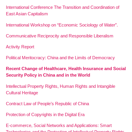
International Conference The Transition and Coordination of
East Asian Capitalism
International Workshop on “Economic Sociology of Water”.
Communicative Reciprocity and Responsible Liberalism
Activity Report
Political Meritocracy: China and the Limits of Democracy
Recent Change of Healthcare, Health Insurance and Social
Security Policy in China and in the World
Intellectual Property Rights, Human Rights and Intangible
Cultural Heritage
Contract Law of People’s Republic of China
Protection of Copyrights in the Digital Era
E-commerce, Social Networks and Applications: Smart
Technologies and the Protection of Intellectual Property Rights