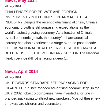
News, May 2014
28 July 2014
CHALLENGES FOR PRIVATE AND FOREIGN
INVESTMENTS INTO CHINESE PHARMACEUTICAL
INDUSTRY Despite the recent global financial crisis, China’s
economic growth is still surpassing expectations as the
world’s fastest growing economy. As a function of China’s
overall economic growth, the country’s pharmaceutical
industry has also experienced a surge over the past decade.
THE UK NATIONAL HEALTH SERVICE SHOULD MAKE A
BETTER USE OF THE VOLUNTARY SECTOR The National
Health Service (NHS) is facing a deep (…)
News, April 2014
28 July 2014
UK: TOWARDS STANDARDIZED PACKAGING FOR
CIGARETTES Since tobacco advertising became illegal in the
UK in 2002, tobacco companies have invested a fortune in
branded packaging to attract new smokers. Most of these new
smokers are children and youngsters.