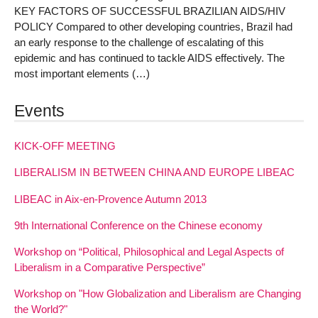
KEY FACTORS OF SUCCESSFUL BRAZILIAN AIDS/HIV
POLICY Compared to other developing countries, Brazil had
an early response to the challenge of escalating of this
epidemic and has continued to tackle AIDS effectively. The
most important elements (…)
Events
KICK-OFF MEETING
LIBERALISM IN BETWEEN CHINA AND EUROPE LIBEAC
LIBEAC in Aix-en-Provence Autumn 2013
9th International Conference on the Chinese economy
Workshop on “Political, Philosophical and Legal Aspects of
Liberalism in a Comparative Perspective”
Workshop on "How Globalization and Liberalism are Changing
the World?"