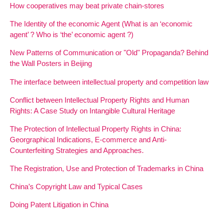
How cooperatives may beat private chain-stores
The Identity of the economic Agent (What is an ‘economic
agent’ ? Who is ‘the’ economic agent ?)
New Patterns of Communication or "Old" Propaganda? Behind
the Wall Posters in Beijing
The interface between intellectual property and competition law
Conflict between Intellectual Property Rights and Human
Rights: A Case Study on Intangible Cultural Heritage
The Protection of Intellectual Property Rights in China:
Georgraphical Indications, E-commerce and Anti-
Counterfeiting Strategies and Approaches.
The Registration, Use and Protection of Trademarks in China
China’s Copyright Law and Typical Cases
Doing Patent Litigation in China