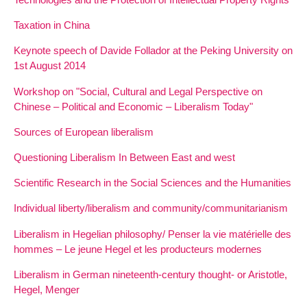
Taxation in China
Keynote speech of Davide Follador at the Peking University on
1st August 2014
Workshop on "Social, Cultural and Legal Perspective on
Chinese – Political and Economic – Liberalism Today"
Sources of European liberalism
Questioning Liberalism In Between East and west
Scientific Research in the Social Sciences and the Humanities
Individual liberty/liberalism and community/communitarianism
Liberalism in Hegelian philosophy/ Penser la vie matérielle des
hommes – Le jeune Hegel et les producteurs modernes
Liberalism in German nineteenth-century thought- or Aristotle,
Hegel, Menger