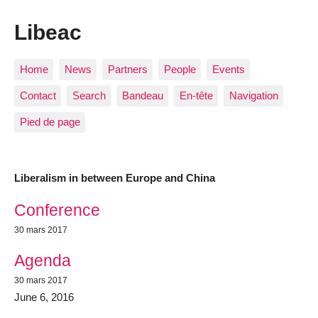
Libeac
Home
News
Partners
People
Events
Contact
Search
Bandeau
En-tête
Navigation
Pied de page
Liberalism in between Europe and China
Most recent articles
Conference
30 mars 2017
Agenda
30 mars 2017
June 6, 2016