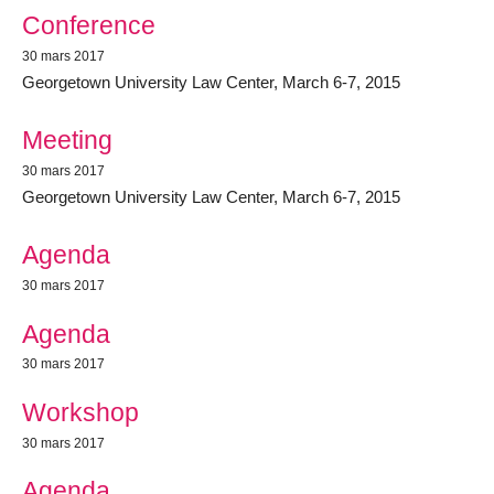
Conference
30 mars 2017
Georgetown University Law Center, March 6-7, 2015
Meeting
30 mars 2017
Georgetown University Law Center, March 6-7, 2015
Agenda
30 mars 2017
Agenda
30 mars 2017
Workshop
30 mars 2017
Agenda