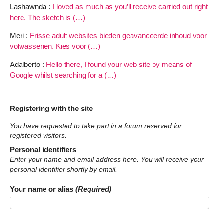
Lashawnda :
I loved as much as you’ll receive carried out right
here. The sketch is (…)
Meri :
Frisse adult websites bieden geavanceerde inhoud voor
volwassenen. Kies voor (…)
Adalberto :
Hello there, I found your web site by means of
Google whilst searching for a (…)
Registering with the site
You have requested to take part in a forum reserved for
registered visitors.
Personal identifiers
Enter your name and email address here. You will receive your
personal identifier shortly by email.
Your name or alias
(Required)