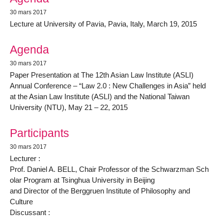
30 mars 2017
Lecture at University of Pavia, Pavia, Italy, March 19, 2015
Agenda
30 mars 2017
Paper Presentation at The 12th Asian Law Institute (ASLI)
Annual Conference – “Law 2.0 : New Challenges in Asia” held
at the Asian Law Institute (ASLI) and the National Taiwan
University (NTU), May 21 – 22, 2015
Participants
30 mars 2017
Lecturer :
Prof. Daniel A. BELL, Chair Professor of the Schwarzman Sch
olar Program at Tsinghua University in Beijing
and Director of the Berggruen Institute of Philosophy and
Culture
Discussant :