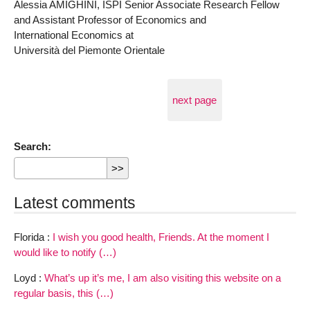
Alessia AMIGHINI, ISPI Senior Associate Research Fellow
and Assistant Professor of Economics and
International Economics at
Università del Piemonte Orientale
next page
Search:
Latest comments
Florida :
I wish you good health, Friends. At the moment I
would like to notify (…)
Loyd :
What’s up it’s me, I am also visiting this website on a
regular basis, this (…)