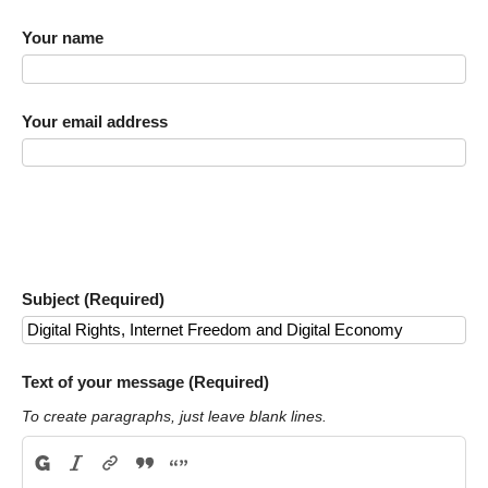
Your name
Your email address
Subject (Required)
Text of your message (Required)
To create paragraphs, just leave blank lines.