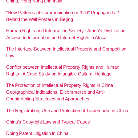
China, Hong Kong and India
“New Patterns of Communication or "Old" Propaganda ?
Behind the Wall Posters in Beijing
Human Rights and Information Society : Africa’s Digitization,
Access to Information and Internet Rights in Africa
The Interface Between Intellectual Property and Competition
Law
Conflict between Intellectual Property Rights and Human
Rights : A Case Study on Intangible Cultural Heritage
The Protection of Intellectual Property Rights in China :
Georgraphical Indications, E-commerce and Anti-
Counterfeiting Strategies and Approaches
The Registration, Use and Protection of Trademarks in China
China’s Copyright Law and Typical Cases
Doing Patent Litigation in China