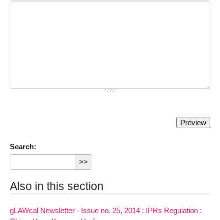
Search:
Also in this section
gLAWcal Newsletter - Issue no. 25, 2014 : IPRs Regulation :