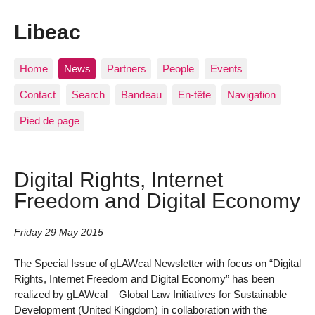
Libeac
Home
News
Partners
People
Events
Contact
Search
Bandeau
En-tête
Navigation
Pied de page
Digital Rights, Internet
Freedom and Digital Economy
Friday 29 May 2015
The Special Issue of gLAWcal Newsletter with focus on “Digital
Rights, Internet Freedom and Digital Economy” has been
realized by gLAWcal – Global Law Initiatives for Sustainable
Development (United Kingdom) in collaboration with the