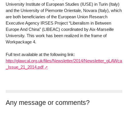
University Institute of European Studies (IUSE) in Turin (Italy)
and the University of Piemonte Orientale, Novara (Italy), which
are both beneficiaries of the European Union Research
Executive Agency IRSES Project “Liberalism in Between
Europe And China” (LIBEAC) coordinated by Aix-Marseille
University. This work has been realized in the frame of
Workpackage 4.
Full text available at the following link:
http://glawcal.org.uk/files/Newsletter/2014/Newsletter_gLAWcal_-
_Issue_21_2014.pdf
Any message or comments?