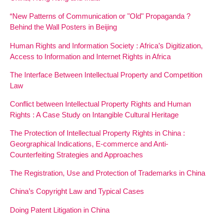
“New Patterns of Communication or "Old" Propaganda ?
Behind the Wall Posters in Beijing
Human Rights and Information Society : Africa’s Digitization,
Access to Information and Internet Rights in Africa
The Interface Between Intellectual Property and Competition
Law
Conflict between Intellectual Property Rights and Human
Rights : A Case Study on Intangible Cultural Heritage
The Protection of Intellectual Property Rights in China :
Georgraphical Indications, E-commerce and Anti-
Counterfeiting Strategies and Approaches
The Registration, Use and Protection of Trademarks in China
China’s Copyright Law and Typical Cases
Doing Patent Litigation in China