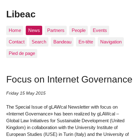
Libeac
Home
News
Partners
People
Events
Contact
Search
Bandeau
En-tête
Navigation
Pied de page
Focus on Internet Governance
Friday 15 May 2015
The Special Issue of gLAWcal Newsletter with focus on
«Internet Governance» has been realized by gLAWcal –
Global Law Initiatives for Sustainable Development (United
Kingdom) in collaboration with the University Institute of
European Studies (IUSE) in Turin (Italy) and the University of