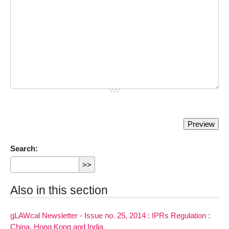
Search:
Also in this section
gLAWcal Newsletter - Issue no. 25, 2014 : IPRs Regulation :
China, Hong Kong and India