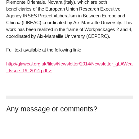
Piemonte Orientale, Novara (Italy), which are both
beneficiaries of the European Union Research Executive
Agency IRSES Project «Liberalism in Between Europe and
China» (LIBEAC) coordinated by Aix-Marseille University. This
work has been realized in the frame of Workpackages 2 and 4,
coordinated by Aix-Marseille University (CEPERC).
Full text available at the following link:
http://glawcal.org.uk/files/Newsletter/2014/Newsletter_gLAWcal_-
_Issue_19_2014.pdf
Any message or comments?