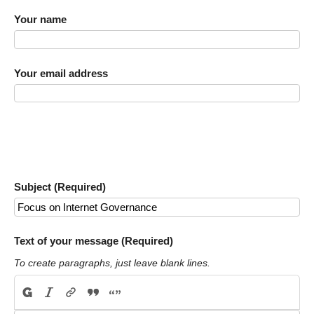
Your name
Your email address
Subject (Required)
Text of your message (Required)
To create paragraphs, just leave blank lines.