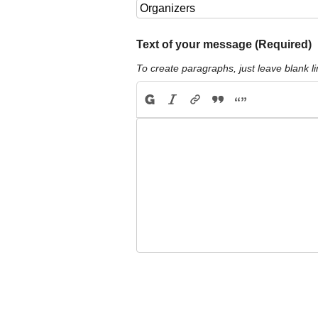
Text of your message (Required)
To create paragraphs, just leave blank li