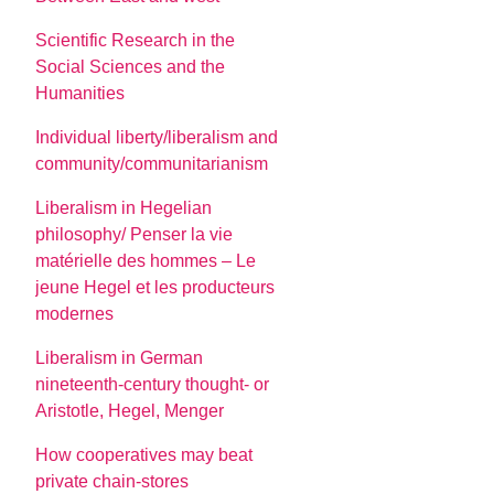
Scientific Research in the
Social Sciences and the
Humanities
Individual liberty/liberalism and
community/communitarianism
Liberalism in Hegelian
philosophy/ Penser la vie
matérielle des hommes – Le
jeune Hegel et les producteurs
modernes
Liberalism in German
nineteenth-century thought- or
Aristotle, Hegel, Menger
How cooperatives may beat
private chain-stores