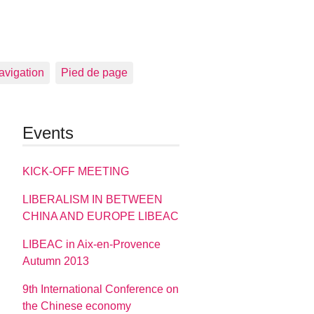
avigation
Pied de page
Events
KICK-OFF MEETING
LIBERALISM IN BETWEEN
CHINA AND EUROPE LIBEAC
LIBEAC in Aix-en-Provence
Autumn 2013
9th International Conference on
the Chinese economy