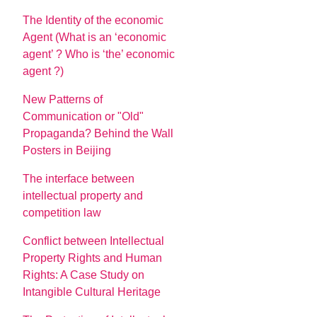
The Identity of the economic
Agent (What is an ‘economic
agent’ ? Who is ‘the’ economic
agent ?)
New Patterns of
Communication or "Old"
Propaganda? Behind the Wall
Posters in Beijing
The interface between
intellectual property and
competition law
Conflict between Intellectual
Property Rights and Human
Rights: A Case Study on
Intangible Cultural Heritage