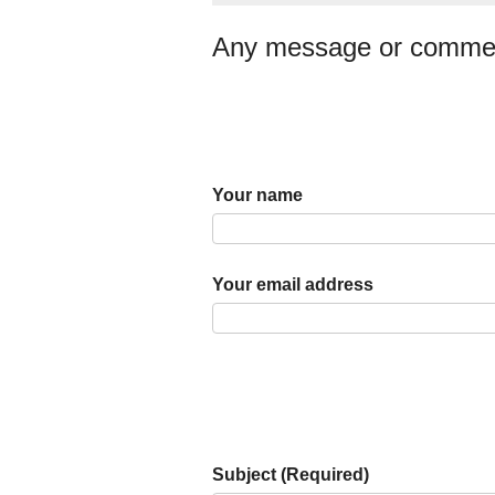
Any message or comme
Your name
Your email address
Subject (Required)