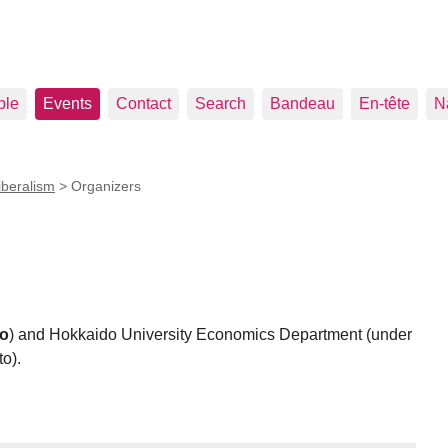
ple
Events
Contact
Search
Bandeau
En-tête
N
iberalism
>
Organizers
lo
) and Hokkaido University Economics Department (under
o).