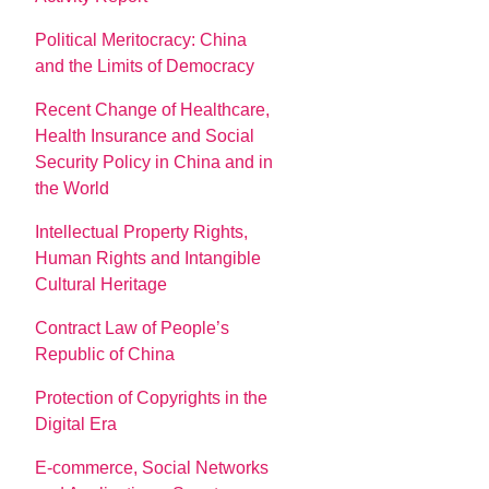
Political Meritocracy: China
and the Limits of Democracy
Recent Change of Healthcare,
Health Insurance and Social
Security Policy in China and in
the World
Intellectual Property Rights,
Human Rights and Intangible
Cultural Heritage
Contract Law of People’s
Republic of China
Protection of Copyrights in the
Digital Era
E-commerce, Social Networks