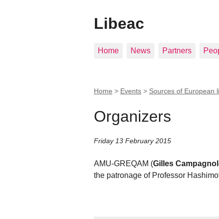
Libeac
Home
News
Partners
Peo
Home
>
Events
>
Sources of European l
Organizers
Friday 13 February 2015
AMU-GREQAM (
Gilles Campagno
the patronage of Professor Hashimot