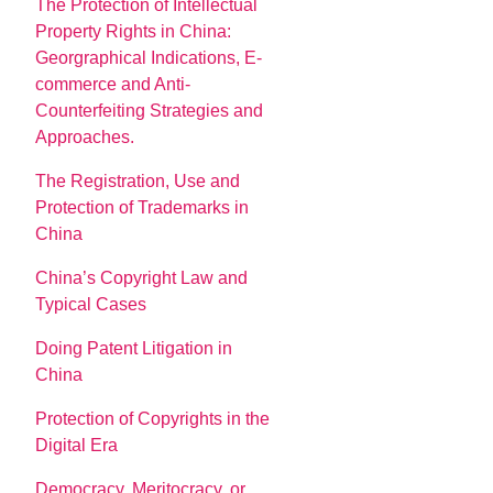
The Protection of Intellectual
Property Rights in China:
Georgraphical Indications, E-
commerce and Anti-
Counterfeiting Strategies and
Approaches.
The Registration, Use and
Protection of Trademarks in
China
China’s Copyright Law and
Typical Cases
Doing Patent Litigation in
China
Protection of Copyrights in the
Digital Era
Democracy, Meritocracy, or