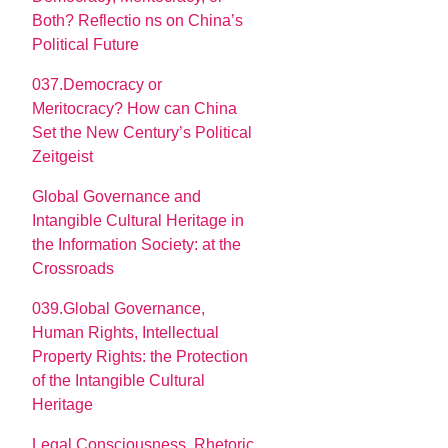
Both? Reflectio ns on China’s
Political Future
037.Democracy or
Meritocracy? How can China
Set the New Century’s Political
Zeitgeist
Global Governance and
Intangible Cultural Heritage in
the Information Society: at the
Crossroads
039.Global Governance,
Human Rights, Intellectual
Property Rights: the Protection
of the Intangible Cultural
Heritage
Legal Consciousness, Rhetoric