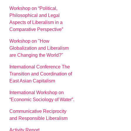
Workshop on “Political,
Philosophical and Legal
Aspects of Liberalism in a
Comparative Perspective”
Workshop on "How
Globalization and Liberalism
are Changing the World?"
International Conference The
Transition and Coordination of
East Asian Capitalism
International Workshop on
“Economic Sociology of Water”.
Communicative Reciprocity
and Responsible Liberalism
Activity Report