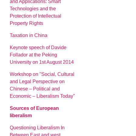
and Applications: Smart
Technologies and the
Protection of Intellectual
Property Rights
Taxation in China
Keynote speech of Davide
Follador at the Peking
University on 1st August 2014
Workshop on "Social, Cultural
and Legal Perspective on
Chinese – Political and
Economic – Liberalism Today"
Sources of European
liberalism
Questioning Liberalism In
Between East and west