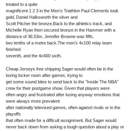
treated to a quite
magnificent 1 2 3 in the Men's Triathlon Paul Clements took
gold, Daniel Halksworth the silver and
Scott Pitcher the bronze.Back to the athletics track, and
Michelle Ryan then secured bronze in the Hammer with a
distance of 36.53m. Jennifer Browne was fifth,
two tenths of a metre back.The men's 4x100 relay team
finished
seventh, and the 4x400 sixth.
Cheap Jerseys free shipping Sager would often be in the
losing locker room after games, trying to
get some sound bites to send back to the "Inside The NBA"
crew for their postgame show. Given that players were
often angry and frustrated after losing anyway emotions that
were always more prevalent
after nationally televised games, often against rivals or in the
playoffs
that often made for a difficult assignment. But Sager would
never back down from asking a tough question about a play or