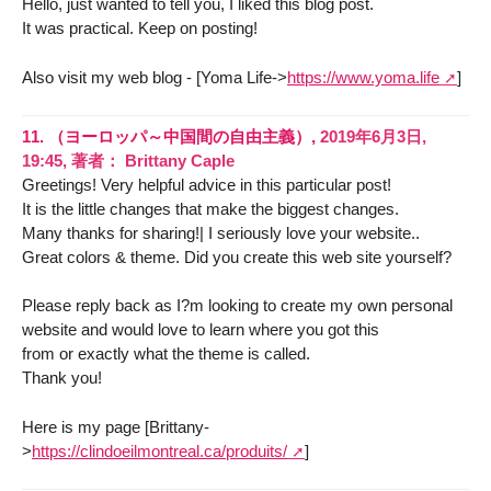
Hello, just wanted to tell you, I liked this blog post.
It was practical. Keep on posting!
Also visit my web blog - [Yoma Life->
https://www.yoma.life
]
11.
（ヨーロッパ～中国間の自由主義）,
2019年6月3日,
19:45
,
著者：
Brittany Caple
Greetings! Very helpful advice in this particular post!
It is the little changes that make the biggest changes.
Many thanks for sharing!| I seriously love your website..
Great colors & theme. Did you create this web site yourself?
Please reply back as I?m looking to create my own personal
website and would love to learn where you got this
from or exactly what the theme is called.
Thank you!
Here is my page [Brittany-
>
https://clindoeilmontreal.ca/produits/
]