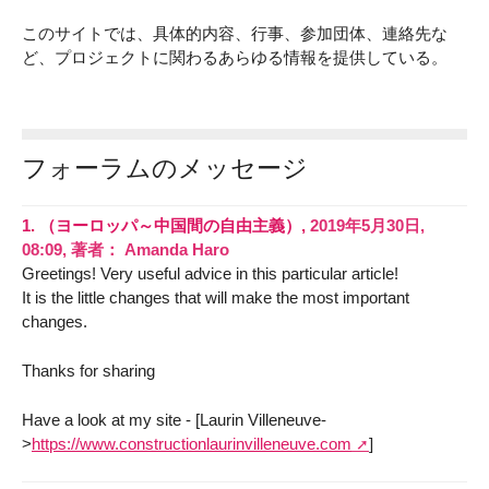
このサイトでは、具体的内容、行事、参加団体、連絡先な
ど、プロジェクトに関わるあらゆる情報を提供している。
フォーラムのメッセージ
1.
（ヨーロッパ～中国間の自由主義）,
2019年5月30日,
08:09
,
著者：
Amanda Haro
Greetings! Very useful advice in this particular article!
It is the little changes that will make the most important
changes.
Thanks for sharing
Have a look at my site - [Laurin Villeneuve-
>
https://www.constructionlaurinvilleneuve.com
]