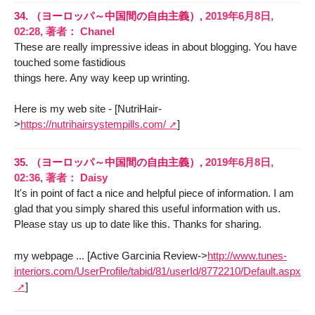
34.
（ヨーロッパ～中国間の自由主義）,
2019年6月8日,
02:28
,
著者：
Chanel
These are really impressive ideas in about blogging. You have
touched some fastidious
things here. Any way keep up wrinting.
Here is my web site - [NutriHair-
>
https://nutrihairsystempills.com/
]
35.
（ヨーロッパ～中国間の自由主義）,
2019年6月8日,
02:36
,
著者：
Daisy
It's in point of fact a nice and helpful piece of information. I am
glad that you simply shared this useful information with us.
Please stay us up to date like this. Thanks for sharing.
my webpage ... [Active Garcinia Review->
http://www.tunes-
interiors.com/UserProfile/tabid/81/userId/8772210/Default.aspx
]