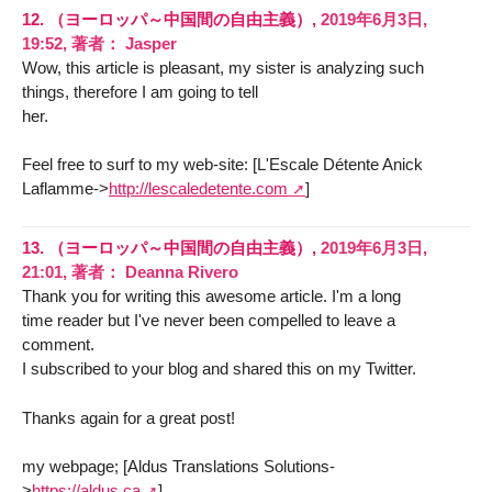
12.
（ヨーロッパ～中国間の自由主義）,
2019年6月3日,
19:52
,
著者：
Jasper
Wow, this article is pleasant, my sister is analyzing such
things, therefore I am going to tell
her.
Feel free to surf to my web-site: [L'Escale Détente Anick
Laflamme->
http://lescaledetente.com
]
13.
（ヨーロッパ～中国間の自由主義）,
2019年6月3日,
21:01
,
著者：
Deanna Rivero
Thank you for writing this awesome article. I'm a long
time reader but I've never been compelled to leave a
comment.
I subscribed to your blog and shared this on my Twitter.
Thanks again for a great post!
my webpage; [Aldus Translations Solutions-
>
https://aldus.ca
]