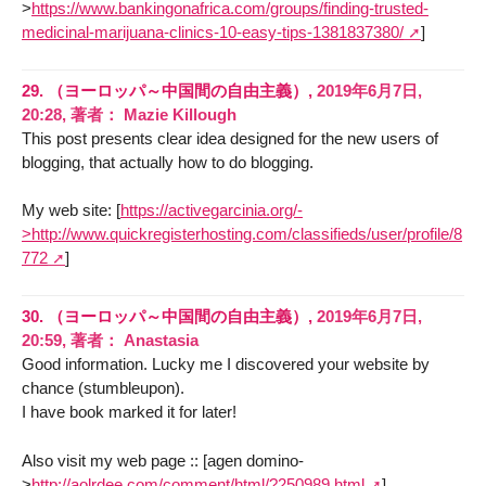
>
https://www.bankingonafrica.com/groups/finding-trusted-
medicinal-marijuana-clinics-10-easy-tips-1381837380/
]
29.
（ヨーロッパ～中国間の自由主義）,
2019年6月7日,
20:28
,
著者：
Mazie Killough
This post presents clear idea designed for the new users of
blogging, that actually how to do blogging.
My web site: [
https://activegarcinia.org/-
>http://www.quickregisterhosting.com/classifieds/user/profile/8
772
]
30.
（ヨーロッパ～中国間の自由主義）,
2019年6月7日,
20:59
,
著者：
Anastasia
Good information. Lucky me I discovered your website by
chance (stumbleupon).
I have book marked it for later!
Also visit my web page :: [agen domino-
>
http://aolrdee.com/comment/html/?250989.html
]