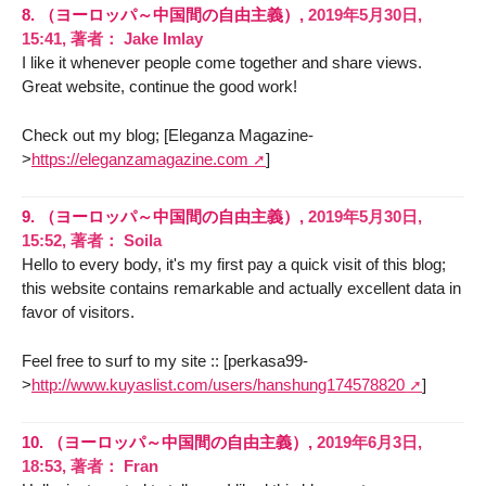
8.
（ヨーロッパ～中国間の自由主義）,
2019年5月30日,
15:41
,
著者：
Jake Imlay
I like it whenever people come together and share views.
Great website, continue the good work!
Check out my blog; [Eleganza Magazine-
>
https://eleganzamagazine.com
]
9.
（ヨーロッパ～中国間の自由主義）,
2019年5月30日,
15:52
,
著者：
Soila
Hello to every body, it's my first pay a quick visit of this blog;
this website contains remarkable and actually excellent data in
favor of visitors.
Feel free to surf to my site :: [perkasa99-
>
http://www.kuyaslist.com/users/hanshung174578820
]
10.
（ヨーロッパ～中国間の自由主義）,
2019年6月3日,
18:53
,
著者：
Fran