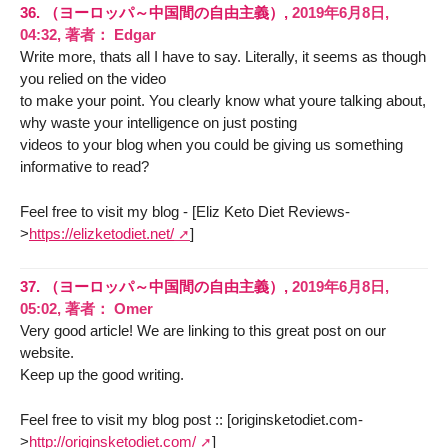
36.
（ヨーロッパ～中国間の自由主義）,
2019年6月8日,
04:32
,
著者：
Edgar
Write more, thats all I have to say. Literally, it seems as though
you relied on the video
to make your point. You clearly know what youre talking about,
why waste your intelligence on just posting
videos to your blog when you could be giving us something
informative to read?
Feel free to visit my blog - [Eliz Keto Diet Reviews-
>
https://elizketodiet.net/
]
37.
（ヨーロッパ～中国間の自由主義）,
2019年6月8日,
05:02
,
著者：
Omer
Very good article! We are linking to this great post on our
website.
Keep up the good writing.
Feel free to visit my blog post :: [originsketodiet.com-
>
http://originsketodiet.com/
]