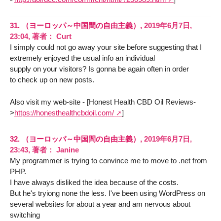
31.
（ヨーロッパ～中国間の自由主義）,
2019年6月7日,
23:04
,
著者：
Curt
I simply could not go away your site before suggesting that I
extremely enjoyed the usual info an individual
supply on your visitors? Is gonna be again often in order
to check up on new posts.
Also visit my web-site - [Honest Health CBD Oil Reviews-
>
https://honesthealthcbdoil.com/
]
32.
（ヨーロッパ～中国間の自由主義）,
2019年6月7日,
23:43
,
著者：
Janine
My programmer is trying to convince me to move to .net from
PHP.
I have always disliked the idea because of the costs.
But he's tryiong none the less. I've been using WordPress on
several websites for about a year and am nervous about
switching