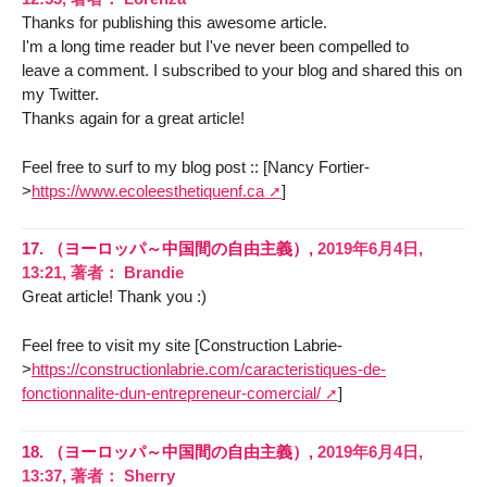
Thanks for publishing this awesome article.
I'm a long time reader but I've never been compelled to
leave a comment. I subscribed to your blog and shared this on
my Twitter.
Thanks again for a great article!
Feel free to surf to my blog post :: [Nancy Fortier-
>
https://www.ecoleesthetiquenf.ca
]
17.
（ヨーロッパ～中国間の自由主義）,
2019年6月4日,
13:21
,
著者：
Brandie
Great article! Thank you :)
Feel free to visit my site [Construction Labrie-
>
https://constructionlabrie.com/caracteristiques-de-
fonctionnalite-dun-entrepreneur-comercial/
]
18.
（ヨーロッパ～中国間の自由主義）,
2019年6月4日,
13:37
,
著者：
Sherry