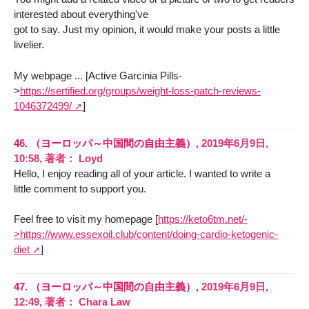
interested about everything've
got to say. Just my opinion, it would make your posts a little
livelier.
My webpage ... [Active Garcinia Pills-
>
https://sertified.org/groups/weight-loss-patch-reviews-
1046372499/
]
46.
（ヨーロッパ～中国間の自由主義）,
2019年6月9日,
10:58
,
著者：
Loyd
Hello, I enjoy reading all of your article. I wanted to write a
little comment to support you.
Feel free to visit my homepage [
https://keto6tm.net/-
>https://www.essexoil.club/content/doing-cardio-ketogenic-
diet
]
47.
（ヨーロッパ～中国間の自由主義）,
2019年6月9日,
12:49
,
著者：
Chara Law