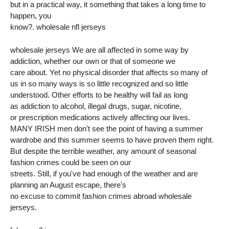
but in a practical way, it something that takes a long time to
happen, you
know?. wholesale nfl jerseys
wholesale jerseys We are all affected in some way by
addiction, whether our own or that of someone we
care about. Yet no physical disorder that affects so many of
us in so many ways is so little recognized and so little
understood. Other efforts to be healthy will fail as long
as addiction to alcohol, illegal drugs, sugar, nicotine,
or prescription medications actively affecting our lives.
MANY IRISH men don't see the point of having a summer
wardrobe and this summer seems to have proven them right.
But despite the terrible weather, any amount of seasonal
fashion crimes could be seen on our
streets. Still, if you've had enough of the weather and are
planning an August escape, there's
no excuse to commit fashion crimes abroad wholesale
jerseys.