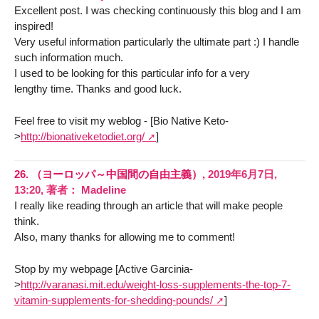
Excellent post. I was checking continuously this blog and I am
inspired!
Very useful information particularly the ultimate part :) I handle
such information much.
I used to be looking for this particular info for a very
lengthy time. Thanks and good luck.
Feel free to visit my weblog - [Bio Native Keto-
>
http://bionativeketodiet.org/
]
26.
（ヨーロッパ～中国間の自由主義）,
2019年6月7日,
13:20
,
著者：
Madeline
I really like reading through an article that will make people
think.
Also, many thanks for allowing me to comment!
Stop by my webpage [Active Garcinia-
>
http://varanasi.mit.edu/weight-loss-supplements-the-top-7-
vitamin-supplements-for-shedding-pounds/
]