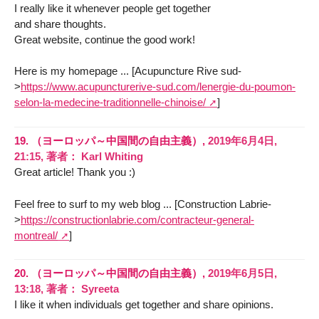
I really like it whenever people get together
and share thoughts.
Great website, continue the good work!
Here is my homepage ... [Acupuncture Rive sud-
>
https://www.acupuncturerive-sud.com/lenergie-du-poumon-
selon-la-medecine-traditionnelle-chinoise/
]
19.
（ヨーロッパ～中国間の自由主義）,
2019年6月4日,
21:15
,
著者：
Karl Whiting
Great article! Thank you :)
Feel free to surf to my web blog ... [Construction Labrie-
>
https://constructionlabrie.com/contracteur-general-
montreal/
]
20.
（ヨーロッパ～中国間の自由主義）,
2019年6月5日,
13:18
,
著者：
Syreeta
I like it when individuals get together and share opinions.