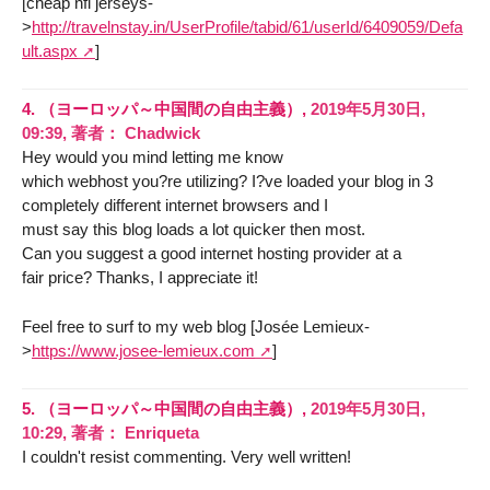
[cheap nfl jerseys-
>
http://travelnstay.in/UserProfile/tabid/61/userId/6409059/Defa
ult.aspx
]
4.
（ヨーロッパ～中国間の自由主義）,
2019年5月30日,
09:39
,
著者：
Chadwick
Hey would you mind letting me know
which webhost you?re utilizing? I?ve loaded your blog in 3
completely different internet browsers and I
must say this blog loads a lot quicker then most.
Can you suggest a good internet hosting provider at a
fair price? Thanks, I appreciate it!
Feel free to surf to my web blog [Josée Lemieux-
>
https://www.josee-lemieux.com
]
5.
（ヨーロッパ～中国間の自由主義）,
2019年5月30日,
10:29
,
著者：
Enriqueta
I couldn't resist commenting. Very well written!