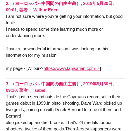
2.
（ヨーロッパ～中国間の自由主義）,
2019年5月30日,
09:01
,
著者：
Wilbur Eger
I am not sure where you?re getting your information, but good
topic.
I needs to spend some time learning much more or
understanding more.
Thanks for wonderful information I was looking for this
information for my mission.
my page - [Wilbur->
https://www.tapisarian.com
]
3.
（ヨーロッパ～中国間の自由主義）,
2019年5月30日,
09:38
,
著者：
Isabell
That's just a second outside the Caymans record set in their
games debut in 1999.In pistol shooting, Dave Ward picked up
two golds, pairing up with Derek Bernard for one of them and
Bernard
also picked up another bronze. That's 24 medals for our
shooters, twelve of them golds.Then Jersey supporters were