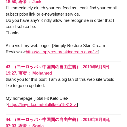
18:50
,
著者：
Jacki
I'll immediately clutch your rss feed as I can't find your email
subscription link or e-newsletter service.
Do you have any? Kindly allow me recognise in order that I
could subscribe.
Thanks.
Also visit my web page - [Simply Restore Skin Cream
Reviews->
https://simplyrestoreskincream.com/
]
43.
（ヨーロッパ～中国間の自由主義）,
2019年6月8日,
19:27
,
著者：
Mohamed
thank you for this post, I am a big fan of this web site would
like to go on updated.
My homepage [Total Fit Keto Diet-
>
https://tinyurl.com/totalfitketo15813
]
44.
（ヨーロッパ～中国間の自由主義）,
2019年6月9日,
07:03
,
著者：
Sonja