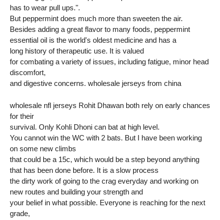
has to wear pull ups.".
But peppermint does much more than sweeten the air.
Besides adding a great flavor to many foods, peppermint
essential oil is the world's oldest medicine and has a
long history of therapeutic use. It is valued
for combating a variety of issues, including fatigue, minor head
discomfort,
and digestive concerns. wholesale jerseys from china
wholesale nfl jerseys Rohit Dhawan both rely on early chances
for their
survival. Only Kohli Dhoni can bat at high level.
You cannot win the WC with 2 bats. But I have been working
on some new climbs
that could be a 15c, which would be a step beyond anything
that has been done before. It is a slow process
the dirty work of going to the crag everyday and working on
new routes and building your strength and
your belief in what possible. Everyone is reaching for the next
grade,