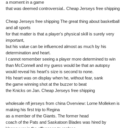
a moment in a game
that was deemed controversial.. Cheap Jerseys free shipping
Cheap Jerseys free shipping The great thing about basketball
and all sports
for that matter is that a player's physical skill is surely very
important,
but his value can be influenced almost as much by his
determination and heart.
I cannot remember seeing a player more determined to win
than McConnell and my guess would be that an autopsy
would reveal his heart's size is second to none.
His heart was on display when he, without fear, sank
the game winning shot at the buzzer to beat
the Knicks on Jan. Cheap Jerseys free shipping
wholesale nfl jerseys from china Overview: Lorne Molleken is
making his first trip to Regina
as a member of the Giants. The former head
coach of the Pats and Saskatoon Blades was hired by