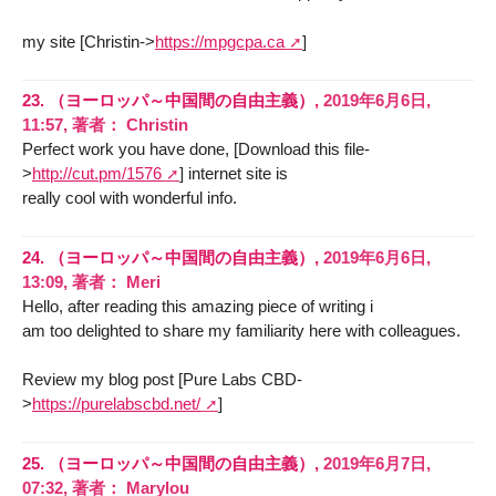
my site [Christin->
https://mpgcpa.ca
]
23.
（ヨーロッパ～中国間の自由主義）,
2019年6月6日,
11:57
,
著者：
Christin
Perfect work you have done, [Download this file-
>
http://cut.pm/1576
] internet site is
really cool with wonderful info.
24.
（ヨーロッパ～中国間の自由主義）,
2019年6月6日,
13:09
,
著者：
Meri
Hello, after reading this amazing piece of writing i
am too delighted to share my familiarity here with colleagues.
Review my blog post [Pure Labs CBD-
>
https://purelabscbd.net/
]
25.
（ヨーロッパ～中国間の自由主義）,
2019年6月7日,
07:32
,
著者：
Marylou