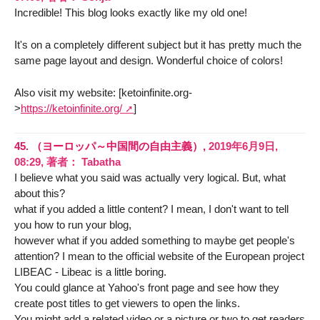
Incredible! This blog looks exactly like my old one!
It's on a completely different subject but it has pretty much the
same page layout and design. Wonderful choice of colors!
Also visit my website: [ketoinfinite.org-
>
https://ketoinfinite.org/
]
45.
（ヨーロッパ～中国間の自由主義）,
2019年6月9日,
08:29
,
著者：
Tabatha
I believe what you said was actually very logical. But, what
about this?
what if you added a little content? I mean, I don't want to tell
you how to run your blog,
however what if you added something to maybe get people's
attention? I mean to the official website of the European project
LIBEAC - Libeac is a little boring.
You could glance at Yahoo's front page and see how they
create post titles to get viewers to open the links.
You might add a related video or a picture or two to get readers