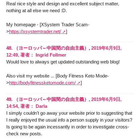
Real nice style and design and excellent subject matter,
nothing at all else we need :D.
My homepage - [XSystem Trader Scam-
>
https://xsystemtrader.net/
]
48.
（ヨーロッパ～中国間の自由主義）,
2019年6月9日,
12:49
,
著者：
Ingrid Follmer
Would love to always get updated outstanding web blog!
Also visit my website ... [Body Fitness Keto Mode-
>
http://bodyfitnessketomode.com/
]
49.
（ヨーロッパ～中国間の自由主義）,
2019年6月9日,
14:54
,
著者：
Darla
I simply couldn't go away your website prior to suggesting that
I really enjoyed the usual info a person supply in your visitors?
Is going to be again incessantly in order to investigate cross-
check new posts.