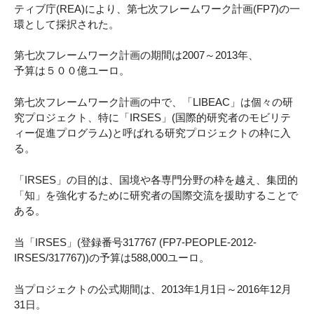
ティブ庁(REA)により、第七次フレームワーク計画(FP7)の一
環として採択された。
第七次フレームワーク計画の期間は2007～2013年、
予算は５００億ユーロ。
第七次フレームワーク計画の中で、「LIBEAC」は個々の研
究プロジェクト、特に「IRSES」(国際的研究者のモビリテ
ィー促進プログラム)と呼ばれる研究プロジェクトの枠に入
る。
「IRSES」の目的は、国境や各専門分野の枠を越え、集団的
「知」を強化するために研究者の国際交流を援助することで
ある。
当「IRSES」(登録番号317767 (FP7-PEOPLE-2012-
IRSES/317767))の予算は588,000ユーロ。
当プロジェクトの公式期間は、2013年1月1日～2016年12月
31日。