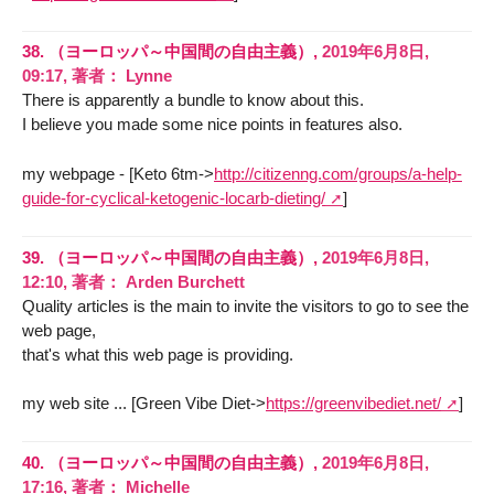
38.
（ヨーロッパ～中国間の自由主義）,
2019年6月8日,
09:17
,
著者：
Lynne
There is apparently a bundle to know about this.
I believe you made some nice points in features also.
my webpage - [Keto 6tm->
http://citizenng.com/groups/a-help-
guide-for-cyclical-ketogenic-locarb-dieting/
]
39.
（ヨーロッパ～中国間の自由主義）,
2019年6月8日,
12:10
,
著者：
Arden Burchett
Quality articles is the main to invite the visitors to go to see the
web page,
that's what this web page is providing.
my web site ... [Green Vibe Diet->
https://greenvibediet.net/
]
40.
（ヨーロッパ～中国間の自由主義）,
2019年6月8日,
17:16
,
著者：
Michelle