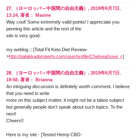
27.
（ヨーロッパ～中国間の自由主義）,
2019年6月7日,
13:24
,
著者：
Maxine
Way cool! Some extremely valid points! I appreciate you
penning this article and the rest of the
site is very good.
my weblog :: [Total Fit Keto Diet Review-
>
http://palakkadproperty.com/user/profile/ChelseaGove
]
28.
（ヨーロッパ～中国間の自由主義）,
2019年6月7日,
19:58
,
著者：
Brianna
An intriguing discussion is definitely worth comment. I believe
that you need to write
more on this subject matter, it might not be a taboo subject
but generally people don't speak about such topics. To the
next!
Cheers!!
Here is my site - [Tested Hemp CBD-