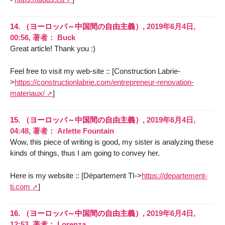
14.
（ヨーロッパ～中国間の自由主義）,
2019年6月4日,
00:56
,
著者：
Buck
Great article! Thank you :)
Feel free to visit my web-site :: [Construction Labrie-
>
https://constructionlabrie.com/entrepreneur-renovation-
materiaux/
]
15.
（ヨーロッパ～中国間の自由主義）,
2019年6月4日,
04:48
,
著者：
Arlette Fountain
Wow, this piece of writing is good, my sister is analyzing these
kinds of things, thus I am going to convey her.
Here is my website :: [Département TI->
https://departement-
ti.com
]
16.
（ヨーロッパ～中国間の自由主義）,
2019年6月4日,
12:53
,
著者：
Lorenza