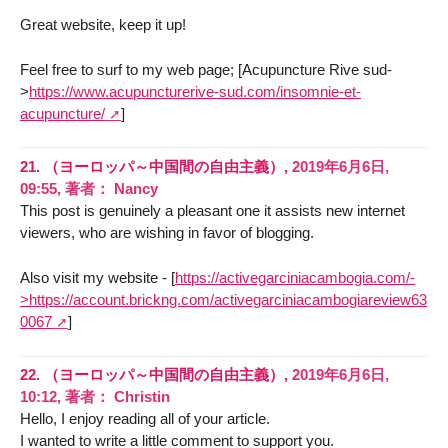
Great website, keep it up!
Feel free to surf to my web page; [Acupuncture Rive sud-
>
https://www.acupuncturerive-sud.com/insomnie-et-
acupuncture/
]
21.
（ヨーロッパ～中国間の自由主義）,
2019年6月6日,
09:55
,
著者：
Nancy
This post is genuinely a pleasant one it assists new internet
viewers, who are wishing in favor of blogging.
Also visit my website - [
https://activegarciniacambogia.com/-
>https://account.brickng.com/activegarciniacambogiareview63
0067
]
22.
（ヨーロッパ～中国間の自由主義）,
2019年6月6日,
10:12
,
著者：
Christin
Hello, I enjoy reading all of your article.
I wanted to write a little comment to support you.