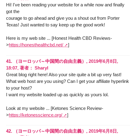
Hi! I've been reading your website for a while now and finally
got the
courage to go ahead and give you a shout out from Porter
Texas! Just wanted to say keep up the good work!
Here is my web site ... [Honest Health CBD Reviews-
>
https://honesthealthcbd.net/
]
41.
（ヨーロッパ～中国間の自由主義）,
2019年6月8日,
18:07
,
著者：
Sharyl
Great blog right here! Also your site quite a bit up very fast!
What web host are you using? Can I get your affiliate hyperlink
to your host?
I want my website loaded up as quickly as yours lol.
Look at my website ... [Ketones Science Review-
>
https://ketonesscience.org/
]
42.
（ヨーロッパ～中国間の自由主義）,
2019年6月8日,