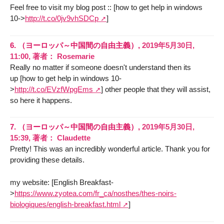
Feel free to visit my blog post :: [how to get help in windows
10->
http://t.co/0jv9vhSDCp
]
6.
（ヨーロッパ～中国間の自由主義）,
2019年5月30日,
11:00
,
著者：
Rosemarie
Really no matter if someone doesn't understand then its
up [how to get help in windows 10-
>
http://t.co/EVzfWpgEms
] other people that they will assist,
so here it happens.
7.
（ヨーロッパ～中国間の自由主義）,
2019年5月30日,
15:39
,
著者：
Claudette
Pretty! This was an incredibly wonderful article. Thank you for
providing these details.
my website: [English Breakfast-
>
https://www.zyotea.com/fr_ca/nosthes/thes-noirs-
biologiques/english-breakfast.html
]