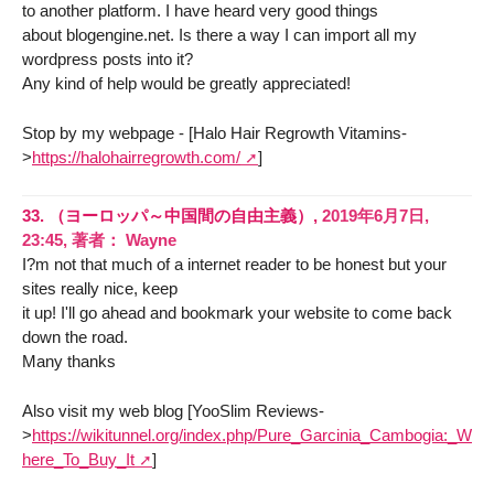
to another platform. I have heard very good things
about blogengine.net. Is there a way I can import all my
wordpress posts into it?
Any kind of help would be greatly appreciated!
Stop by my webpage - [Halo Hair Regrowth Vitamins-
>
https://halohairregrowth.com/
]
33.
（ヨーロッパ～中国間の自由主義）,
2019年6月7日,
23:45
,
著者：
Wayne
I?m not that much of a internet reader to be honest but your
sites really nice, keep
it up! I'll go ahead and bookmark your website to come back
down the road.
Many thanks
Also visit my web blog [YooSlim Reviews-
>
https://wikitunnel.org/index.php/Pure_Garcinia_Cambogia:_W
here_To_Buy_It
]