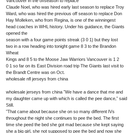
Vancouver in the offseason to replace
Claude Noel, who was hired early last season to replace Troy
Ward, who was hired the previous off season to replace Don
Hay Molleken, who from Regina, is one of the winningest
head coaches in WHL history. Under his guidance, the Giants
opened the
season with a four game points streak (3 0 1) but they lost
two in a row heading into tonight game 8 3 to the Brandon
Wheat
Kings and 8 5 to the Moose Jaw Warriors Vancouver is 1 2
0 1 so far on its East Division road trip The Giants last visit to
the Brandt Centre was on Oct.
wholesale nfl jerseys from china
wholesale jerseys from china "We have a dance that me and
my daughter came up with which is called the pee dance," said
Still.
"That came about because she on so many different IVs
throughout the night she continues to pee the bed. The first
time she peed the bed she got mad because she kept saying
she a big girl, she not supposed to pee the bed and now she