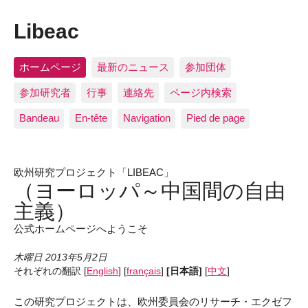
Libeac
ホームページ
最新のニュース
参加団体
参加研究者
行事
連絡先
ページ内検索
Bandeau
En-tête
Navigation
Pied de page
欧州研究プロジェクト「LIBEAC」
（ヨーロッパ～中国間の自由
主義）
公式ホームページへようこそ
木曜日 2013年5月2日
それぞれの翻訳
[
English
]
[
français
]
[日本語]
[
中文
]
この研究プロジェクトは、欧州委員会のリサーチ・エクゼフ